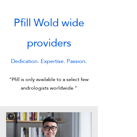
Pfill Wold wide
providers
Dedication. Expertise. Passion.
"Pfill is only available to a select few
andrologists worldwide."