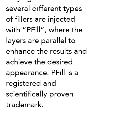
several different types
of fillers are injected
with “PFill”, where the
layers are parallel to
enhance the results and
achieve the desired
appearance. PFill is a
registered and
scientifically proven
trademark.