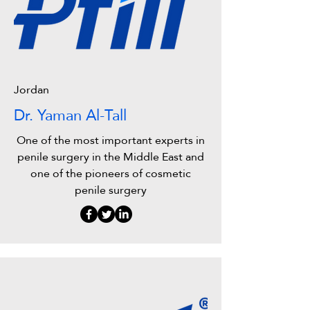
Jordan
Dr. Yaman Al-Tall
One of the most important experts in
penile surgery in the Middle East and
one of the pioneers of cosmetic
penile surgery