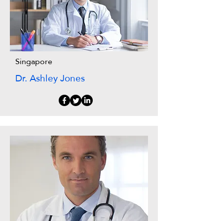
Singapore
Dr. Ashley Jones