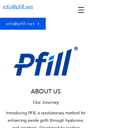
info@pfill.net
info@pfill.net
ABOUT US
Our Journey
Introducing PFill, a revolutionary method for
enhancing penile girth through hyaluronic
acid injections. Developed by leading