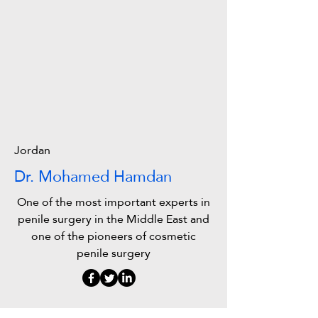
Jordan
Dr. Mohamed Hamdan
One of the most important experts in
penile surgery in the Middle East and
one of the pioneers of cosmetic
penile surgery