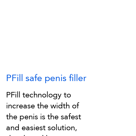
PFill safe penis filler
PFill technology to
increase the width of
the penis is the safest
and easiest solution,