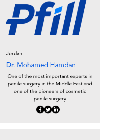
Jordan
Dr. Mohamed Hamdan
One of the most important experts in
penile surgery in the Middle East and
one of the pioneers of cosmetic
penile surgery