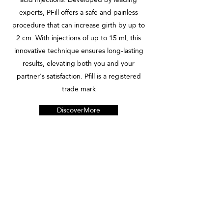
experts, PFill offers a safe and painless
procedure that can increase girth by up to
2 cm. With injections of up to 15 ml, this
innovative technique ensures long-lasting
results, elevating both you and your
partner's satisfaction. Pfill is a registered
trade mark
DiscoverMore