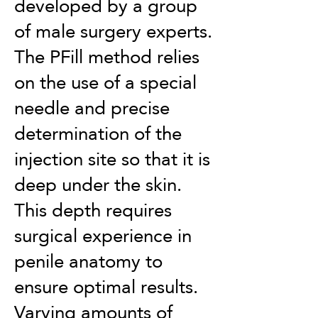
developed by a group
of male surgery experts.
The PFill method relies
on the use of a special
needle and precise
determination of the
injection site so that it is
deep under the skin.
This depth requires
surgical experience in
penile anatomy to
ensure optimal results.
Varying amounts of