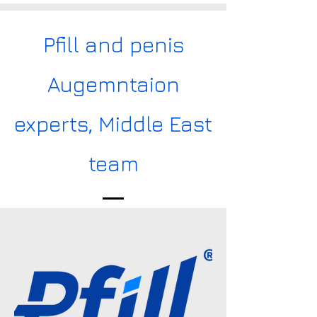
Pfill and penis
Augemntaion
experts, Middle East
team