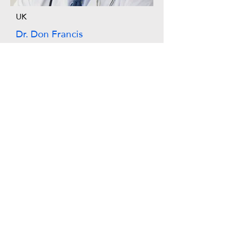
UK
Dr. Don Francis
Australia
Dr.Alexa Young