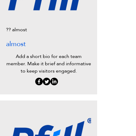
?? almost
almost
Add a short bio for each team
member. Make it brief and informative
to keep visitors engaged.